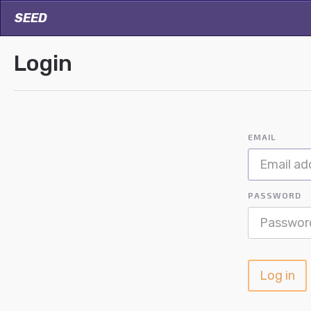
SEED
Login
EMAIL
PASSWORD
Log in