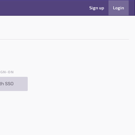
Sign up
Login
IGN-ON
th SSO