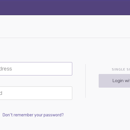
SINGLE S
Login wi
Don't remember your password?